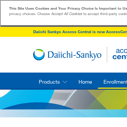
This Site Uses Cookies and Your Privacy Choice Is Important to Us
privacy choices. Choose
Accept All Cookies
to accept third-party cook
Daiichi Sankyo Access Central is now AccessCen
Products
Home
Enrollmen