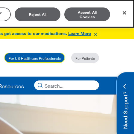
y
Accept All
Reject All
Cookies
×
ts get access to our medications.
Learn More
For US Healthcare Professionals
For Patients
Resources
Need Support?