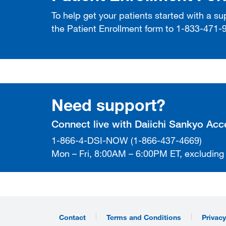
To help get your patients started with a s
the Patient Enrollment form to 1-833-471-
Need support?
Connect live with Daiichi Sankyo Ac
1-866-4-DSI-NOW (1-866-437-4669)
Mon – Fri, 8:00AM – 6:00PM ET, excluding
Contact
Terms and Conditions
Privacy