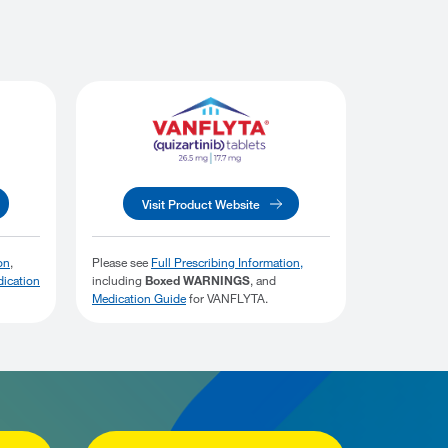
Visit Product Website
on
,
Please see
Full Prescribing Information,
ication
including
Boxed WARNINGS
, and
Medication Guide
for VANFLYTA.