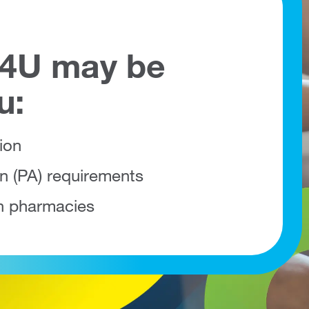
l4U may be
u:
ion
on (PA) requirements
h pharmacies