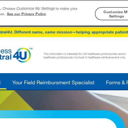
.
Choose
Customize My Settings
to make your
Customize M
ies.
See our Privacy Policy
Settings
Skip to content
tral4U. Different name, same mission—helping appropriate patien
This information is intended for US healthcare professionals and/or
healthcare professionals involved in healthcare reimbursement only.
t
Your Field Reimbursment Specialist
Forms & 