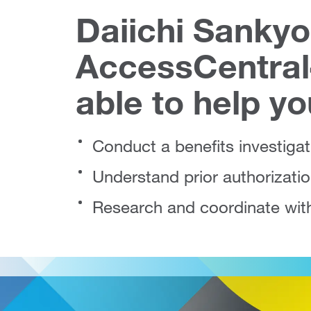
Daiichi Sankyo
AccessCentra
able to help yo
Conduct a benefits investigat
Understand prior authorizati
Research and coordinate wit