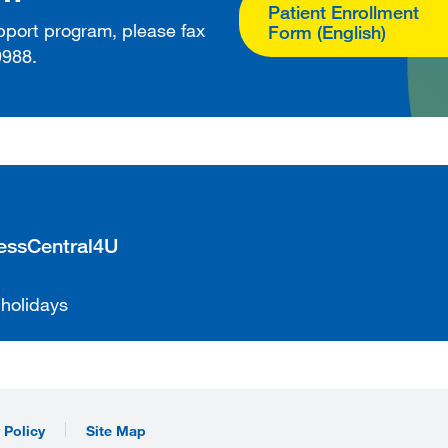
Patient Enrollment
upport program, please fax
Form (English)
9988.
cessCentral4U
 holidays
 Policy
Site Map