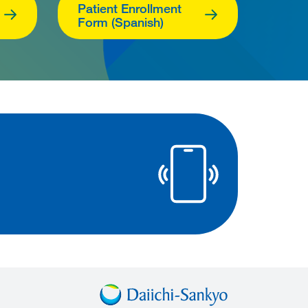
Patient Enrollment
Form (Spanish)