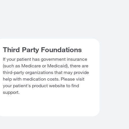
Third Party Foundations
If your patient has government insurance
(such as Medicare or Medicaid), there are
third-party organizations that may provide
help with medication costs. Please visit
your patient's product website to find
support.