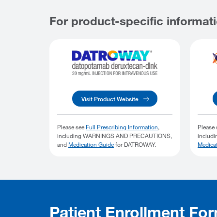
For product-specific informati
Visit Product Website
Please see
Full Prescribing Information
,
Please
including WARNINGS AND PRECAUTIONS,
includ
and
Medication Guide
for DATROWAY.
Medica
Patient Enrollment Fo