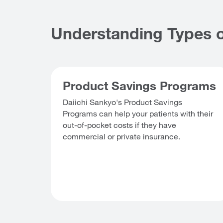
Understanding Types o
Product Savings Programs
Daiichi Sankyo's Product Savings
Programs can help your patients with their
out-of-pocket costs if they have
commercial or private insurance.