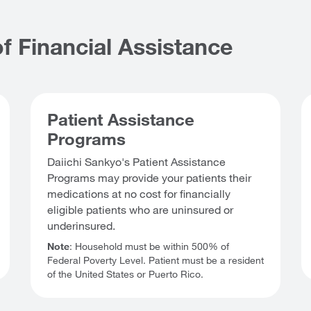
f Financial Assistance
Patient Assistance
Programs
Daiichi Sankyo's Patient Assistance
Programs may provide your patients their
medications at no cost for financially
eligible patients who are uninsured or
underinsured.
Note
: Household must be within 500% of
Federal Poverty Level. Patient must be a resident
of the United States or Puerto Rico.