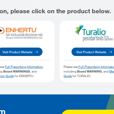
on, please click on the product below.
Visit Product Website
Visit Product Website
 see
Full Prescribing Information
,
Please see
Full Prescribing Informati
ing
Boxed WARNINGS
, and
including
Boxed WARNING
, and
Med
tion Guide
for ENHERTU.
Guide
for TURALIO.
rm