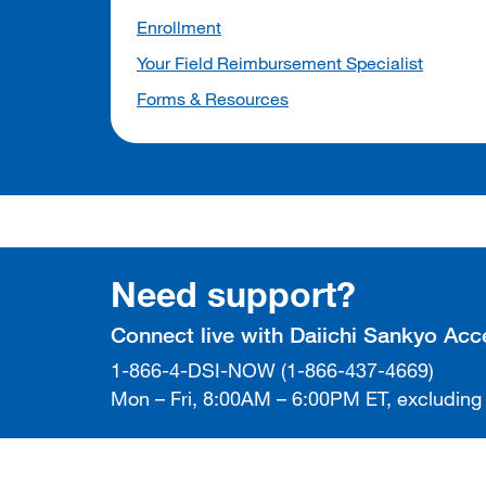
Enrollment
Your Field Reimbursement Specialist
Forms & Resources
Need support?
Connect live with Daiichi Sankyo Ac
1-866-4-DSI-NOW (1-866-437-4669)
Mon – Fri, 8:00AM – 6:00PM ET, excluding