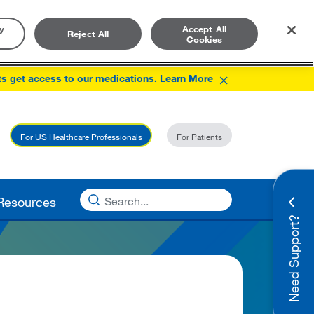
y
Accept All
Reject All
Cookies
×
ts get access to our medications.
Learn More
For US Healthcare Professionals
For Patients
Resources
Need Support?