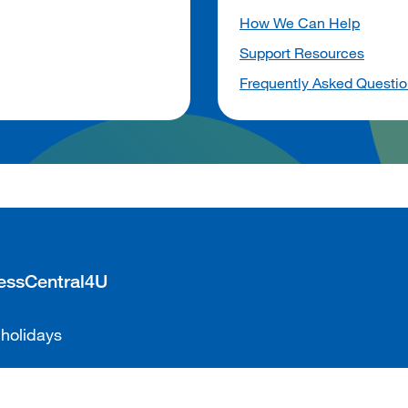
How We Can Help
Support Resources
Frequently Asked Questi
cessCentral4U
 holidays