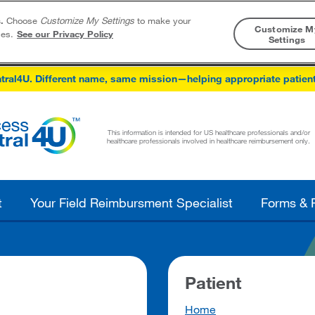
.
Choose
Customize My Settings
to make your
Customize M
ies.
See our Privacy Policy
Settings
Skip to content
tral4U. Different name, same mission—helping appropriate patien
This information is intended for US healthcare professionals and/or
healthcare professionals involved in healthcare reimbursement only.
t
Your Field Reimbursment Specialist
Forms & 
Patient
Home