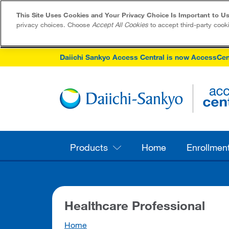
This Site Uses Cookies and Your Privacy Choice Is Important to Us
privacy choices. Choose
Accept All Cookies
to accept third-party cook
Daiichi Sankyo Access Central is now AccessCen
Products
Home
Enrollmen
Healthcare Professional
Home