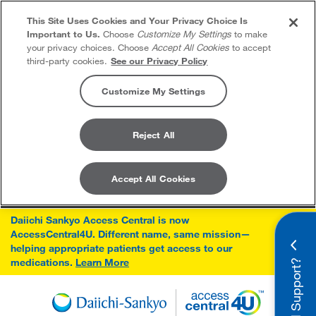
This Site Uses Cookies and Your Privacy Choice Is
Important to Us.
Choose
Customize My Settings
to make
your privacy choices. Choose
Accept All Cookies
to accept
third-party cookies.
See our Privacy Policy
Customize My Settings
Reject All
Accept All Cookies
Skip to content
Daiichi Sankyo Access Central is now
AccessCentral4U. Different name, same mission—
×
helping appropriate patients get access to our
medications.
Learn More
Need Support?