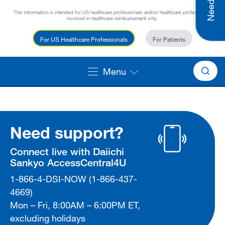
This information is intended for US healthcare professionals and/or healthcare professionals
involved in healthcare reimbursement only.
For US Healthcare Professionals
For Patients
Menu
Need support?
Connect live with Daiichi
Sankyo AccessCentral4U
1-866-4-DSI-NOW (1-866-437-
4669)
Mon – Fri, 8:00AM – 6:00PM ET,
excluding holidays