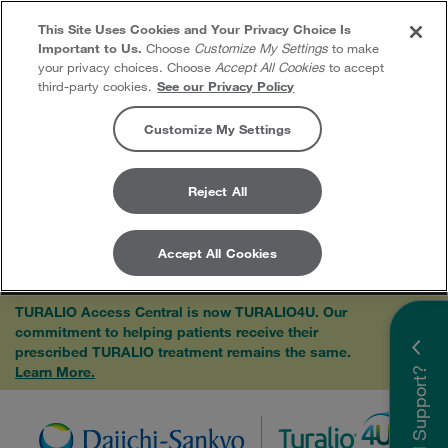
This Site Uses Cookies and Your Privacy Choice Is
Important to Us.
Choose
Customize My Settings
to make
your privacy choices. Choose
Accept All Cookies
to accept
third-party cookies.
See our Privacy Policy
Customize My Settings
Reject All
Accept All Cookies
Skip to content
TURALIO Access Central is now TURALIO4U. Our
commitment to helping patients receive their
×
prescribed TURALIO treatment remains the same.
Learn More.
Need Support?