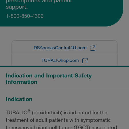
prescriptions and patient
support.
1-800-850-4306
DSAccessCentral4U.com
TURALIOhcp.com
Indication and Important Safety
Information
Indication
®
TURALIO
(pexidartinib) is indicated for the
treatment of adult patients with symptomatic
tenosynovial giant cell tumor (TGCT) associated