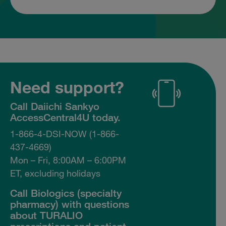
Need support?
Call Daiichi Sankyo
AccessCentral4U today.
1-866-4-DSI-NOW (1-866-
437-4669)
Mon – Fri, 8:00AM – 6:00PM
ET, excluding holidays
Call Biologics (specialty
pharmacy) with questions
about TURALIO