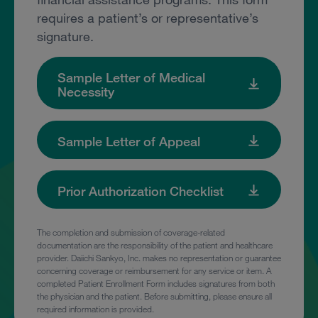
requires a patient’s or representative’s
signature.
Sample Letter of Medical
Necessity
Sample Letter of Appeal
Prior Authorization Checklist
The completion and submission of coverage-related
documentation are the responsibility of the patient and healthcare
provider. Daiichi Sankyo, Inc. makes no representation or guarantee
concerning coverage or reimbursement for any service or item. A
completed Patient Enrollment Form includes signatures from both
the physician and the patient. Before submitting, please ensure all
required information is provided.