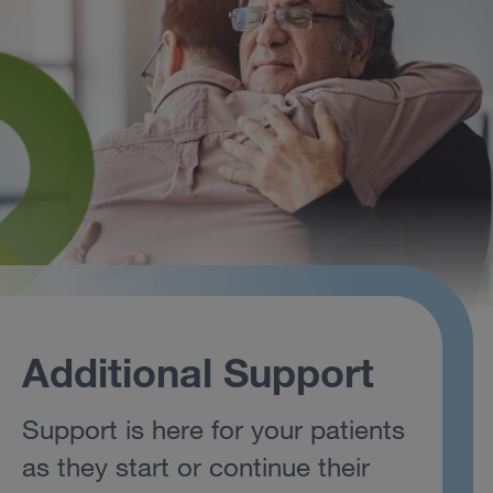
Additional Support
Support is here for your patients
as they start or continue their