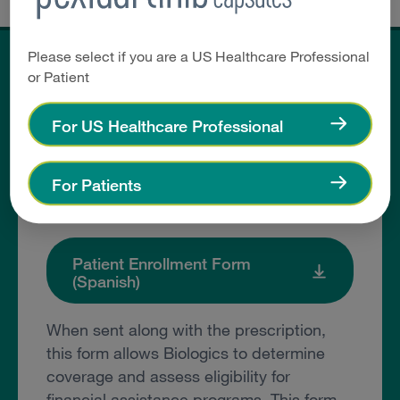
Please select if you are a US Healthcare Professional
or Patient
Helpful Resources
For US Healthcare Professional
Patient Enrollment Form
For Patients
(English)
Patient Enrollment Form
(Spanish)
When sent along with the prescription,
this form allows Biologics to determine
coverage and assess eligibility for
financial assistance programs. This form