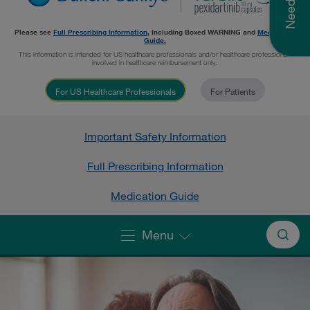
Please see
Full Prescribing Information
, Including
Boxed WARNING
and
Medication
Guide.
This information is intended for US healthcare professionals and/or healthcare professionals
involved in healthcare reimbursement only.
For US Healthcare Professionals
For Patients
Important Safety Information
Full Prescribing Information
Medication Guide
Menu