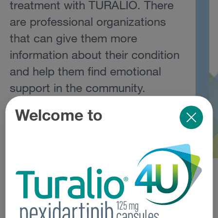
treatment with TURALIO. There
are professional organizations
that can give them more
information about their condition
and help them find emotional
support in the community.
Welcome to
Helpful Resources
Support Organizations