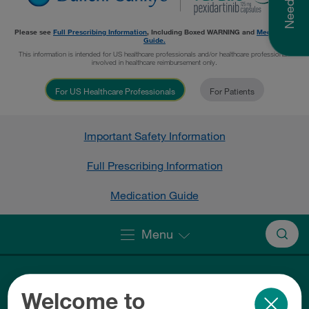
Please see
Full Prescribing Information
, Including
Boxed WARNING
and
Medication
Guide.
This information is intended for US healthcare professionals and/or healthcare professionals
involved in healthcare reimbursement only.
For US Healthcare Professionals
For Patients
Important Safety Information
Full Prescribing Information
Medication Guide
Menu
Welcome to