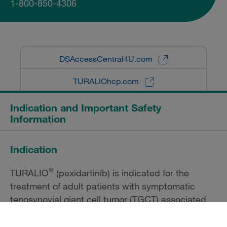
1-800-850-4306
DSAccessCentral4U.com
TURALIOhcp.com
Indication and Important Safety
Information
Indication
®
TURALIO
(pexidartinib) is indicated for the
treatment of adult patients with symptomatic
tenosynovial giant cell tumor (TGCT) associated
with severe morbidity or functional limitations and
not amenable to improvement with surgery.