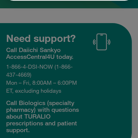
Need support?
Call Daiichi Sankyo
AccessCentral4U today.
1-866-4-DSI-NOW (1-866-
437-4669)
Mon – Fri, 8:00AM – 6:00PM
ET, excluding holidays
Call Biologics (specialty
pharmacy) with questions
about TURALIO
prescriptions and patient
support.