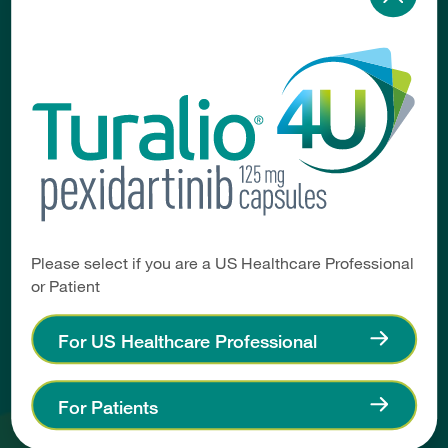
Healthcare Professional
Home
Access & Affordability
Coding & Reimbursement
Forms & Resources
Patient
Please select if you are a US Healthcare Professional
or Patient
Home
Getting Started on TURALIO
For US Healthcare Professional
Affording Your Medication
Support Resources
For Patients