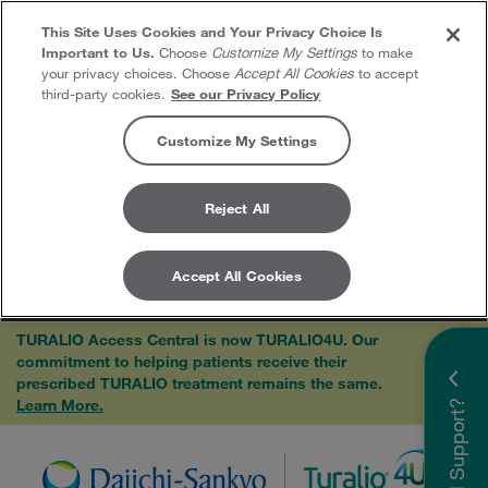
This Site Uses Cookies and Your Privacy Choice Is
Important to Us.
Choose
Customize My Settings
to make
your privacy choices. Choose
Accept All Cookies
to accept
third-party cookies.
See our Privacy Policy
Customize My Settings
Reject All
Accept All Cookies
Skip to content
TURALIO Access Central is now TURALIO4U. Our
commitment to helping patients receive their
×
prescribed TURALIO treatment remains the same.
Learn More.
Need Support?