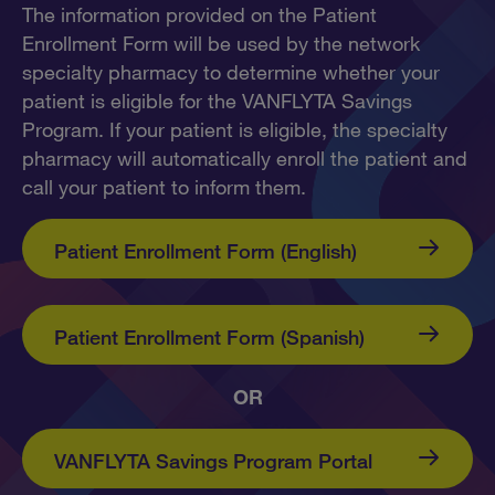
The information provided on the Patient
Enrollment Form will be used by the network
specialty pharmacy to determine whether your
patient is eligible for the VANFLYTA Savings
Program. If your patient is eligible, the specialty
pharmacy will automatically enroll the patient and
call your patient to inform them.
Patient Enrollment Form (English)
Patient Enrollment Form (Spanish)
OR
VANFLYTA Savings
Program Portal