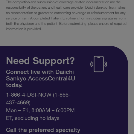
The completion and submission of coverage-related documentation are the
responsibility of the patient and healthcare provider. Daiichi Sankyo, Inc. makes
no representation or guarantee concerning coverage or reimbursement for any
service or item. A completed Patient Enrollment Form includes signatures from
both the physician and the patient. Before submitting, please ensure all required
information is provided.
Need Support?
Connect live with Daiichi
Sankyo AccessCentral4U
today.
1-866-4-DSI-NOW (1-866-
437-4669)
Mon – Fri, 8:00AM – 6:00PM
ET, excluding holidays
Call the preferred specialty