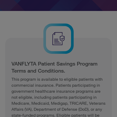
VANFLYTA Patient Savings Program
Terms and Conditions.
This program is available to eligible patients with
commercial insurance. Patients participating in
government healthcare insurance programs are
not eligible, including patients participating in
Medicare, Medicaid, Medigap, TRICARE, Veterans
Affairs (VA), Department of Defense (DoD), or any
state-funded programs. Eligible patients will be