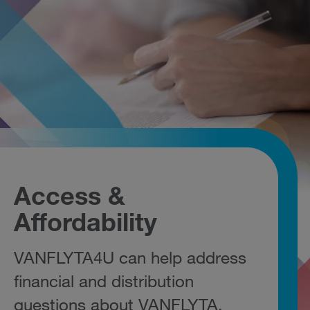
Access &
Affordability
VANFLYTA4U can help address
financial and distribution
questions about VANFLYTA.