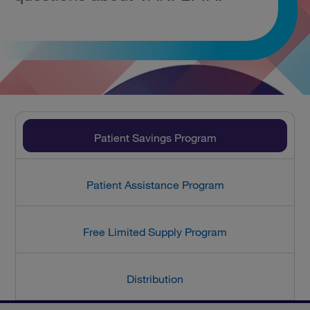
Patient Savings Program
Patient Assistance Program
Free Limited Supply Program
Distribution