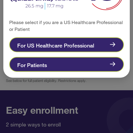
The patient must have commercial
Please select if you are a US Healthcare Professional
insurance coverage.
or Patient
For US Healthcare Professional
There are no income requirements for
eligibility.
For Patients
See below for full patient eligibility. Restrictions apply.
Easy enrollment
2 simple ways to enroll