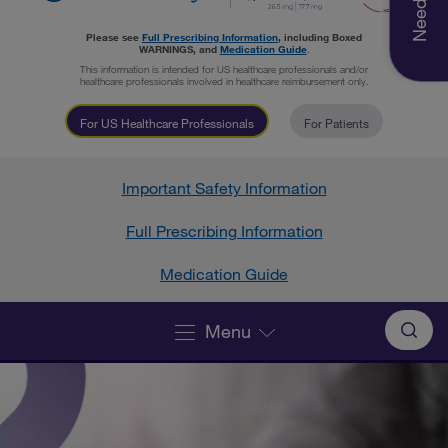
Please see
Full Prescribing Information
, including Boxed
WARNINGS, and
Medication Guide
.
This information is intended for US healthcare professionals and/or
healthcare professionals involved in healthcare reimbursement only.
For US Healthcare Professionals
For Patients
Important Safety Information
Full Prescribing Information
Medication Guide
Menu