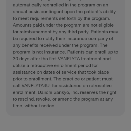
automatically reenrolled in the program on an
annual basis contingent upon the patient's ability
to meet requirements set forth by the program.
Amounts paid under the program are not eligible
for reimbursement by any third party. Patients may
be required to notify their insurance company of
any benefits received under the program. The
program is not insurance. Patients can enroll up to
30 days after the first VANFLYTA treatment and
utilize a retroactive enrollment period for
assistance on dates of service that took place
prior to enrollment. The practice or patient must
call VANFLYTA4U for assistance on retroactive
enrollment. Daiichi Sankyo, Inc. reserves the right
to rescind, revoke, or amend the program at any
time, without notice.