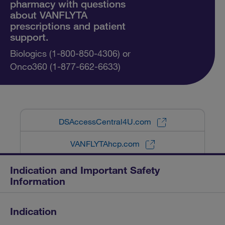
pharmacy with questions
about VANFLYTA
prescriptions and patient
support.
Biologics (1-800-850-4306) or
Onco360 (1-877-662-6633)
DSAccessCentral4U.com
VANFLYTAhcp.com
Indication and Important Safety
Information
Indication