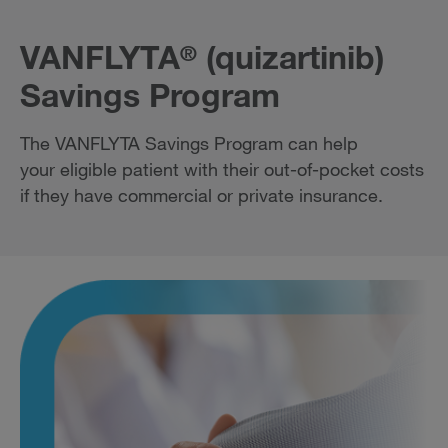
VANFLYTA
(quizartinib)
®
Savings Program
The VANFLYTA Savings Program can help
your eligible patient with their out-of-pocket costs
if they have commercial or private insurance.