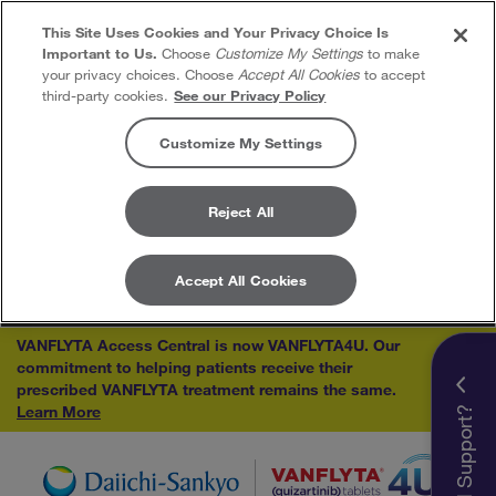
This Site Uses Cookies and Your Privacy Choice Is
Important to Us.
Choose
Customize My Settings
to make
your privacy choices. Choose
Accept All Cookies
to accept
third-party cookies.
See our Privacy Policy
Customize My Settings
Reject All
Accept All Cookies
Skip to content
VANFLYTA Access Central is now VANFLYTA4U. Our
commitment to helping patients receive their
×
prescribed VANFLYTA treatment remains the same.
Learn More
Need Support?