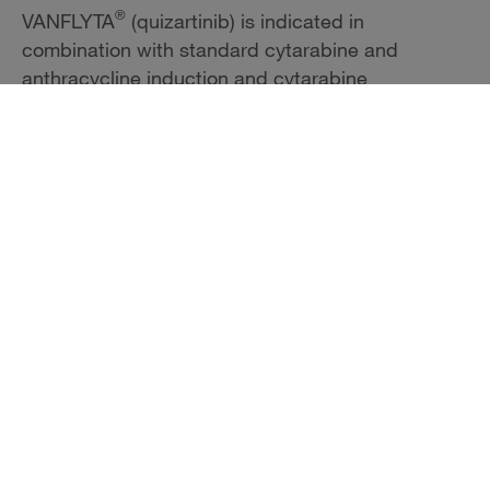
®
VANFLYTA
(quizartinib) is indicated in
combination with standard cytarabine and
anthracycline induction and cytarabine
consolidation, and as maintenance monotherapy
following consolidation chemotherapy, for the
treatment of adult patients with newly diagnosed
acute myeloid leukemia (AML) that is FLT3 internal
tandem duplication (ITD)-positive as detected by
an FDA-approved test.
Limitations of Use:
VANFLYTA is not indicated as maintenance
monotherapy following allogeneic hematopoietic
stem cell transplantation (HSCT); improvement in
overall survival with VANFLYTA in this setting has
not been demonstrated.
Important Safety Information