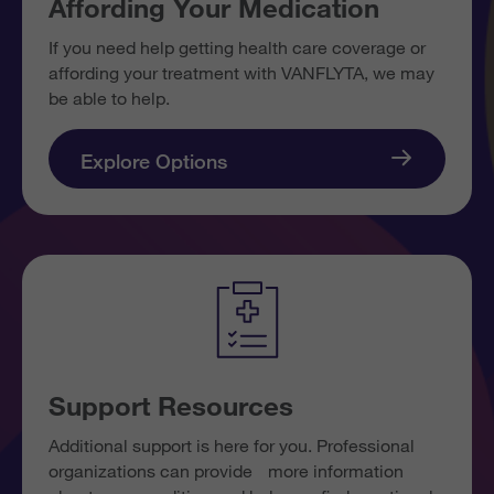
Affording Your Medication
If you need help getting health care coverage or
affording your treatment with VANFLYTA, we may
be able to help.
Explore Options
Support Resources
Additional support is here for you. Professional
organizations can provide more information