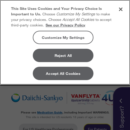
This Site Uses Cookies and Your Privacy Choice Is
Important to Us.
Choose
Customize My Settings
to make
your privacy choices. Choose
Accept All Cookies
to accept
third-party cookies.
See our Privacy Policy
Customize My Settings
Reject All
Accept All Cookies
Skip to content
Need Support?
Please see
Medication Guide
, including Important WARNINGS.
This site is intended for US residents 18 years of age or older.
For US Healthcare Professionals
For Patients