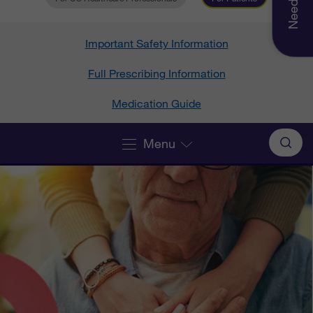
Important Safety Information
Full Prescribing Information
Medication Guide
Menu