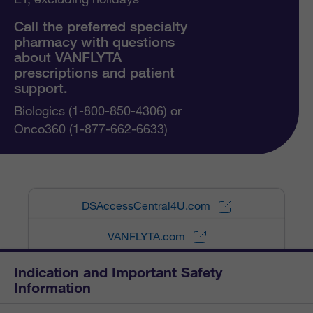
Call the preferred specialty
pharmacy with questions
about VANFLYTA
prescriptions and patient
support.
Biologics (1-800-850-4306) or
Onco360 (1-877-662-6633)
DSAccessCentral4U.com
VANFLYTA.com
Indication and Important Safety
Information