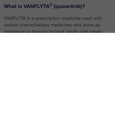
®
What is VANFLYTA
(quizartinib)?
VANFLYTA is a prescription medicine used with
certain chemotherapy medicines and alone as
maintenance therapy to treat adults with newly
diagnosed acute myeloid leukemia (AML) that has
a FLT3-ITD mutation. Your healthcare provider will
test for this mutation to determine if VANFLYTA is
right for you. VANFLYTA is not for use alone as
maintenance therapy after a hematopoietic stem
cell transplant. It is not known if VANFLYTA is safe
and effective in children.
Important Safety Information
What is the most important information I
should know about VANFLYTA?