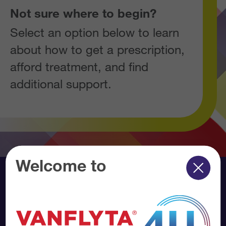
Not sure where to begin?
Select an option below to learn
about how to get a prescription,
afford treatment, and find
additional support.
Welcome to