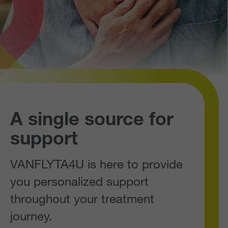
A single source for
support
VANFLYTA4U is here to provide
you personalized support
throughout your treatment
journey.