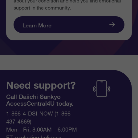
about your condition and help you find emotional
support in the community.
Learn More
Need support?
Call Daiichi Sankyo
AccessCentral4U today.
1-866-4-DSI-NOW (1-866-
437-4669)
Mon – Fri, 8:00AM – 6:00PM
ET, excluding holidays