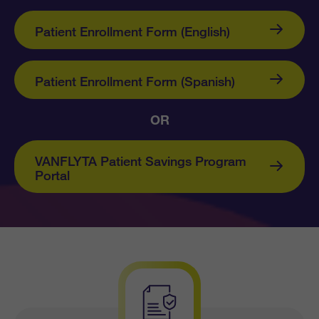
Patient Enrollment Form (English)
Patient Enrollment Form (Spanish)
OR
VANFLYTA Patient Savings Program
Portal