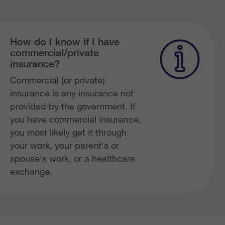
How do I know if I have
commercial/private
insurance?
Commercial (or private)
insurance is any insurance not
provided by the government. If
you have commercial insurance,
you most likely get it through
your work, your parent's or
spouse's work, or a healthcare
exchange.