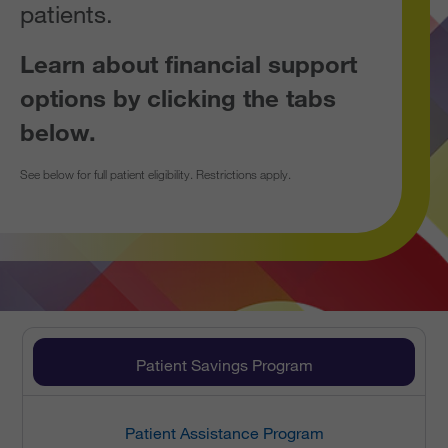
patients.
Learn about financial support
options by clicking the tabs
below.
See below for full patient eligibility. Restrictions apply.
Patient Savings Program
Patient Assistance Program