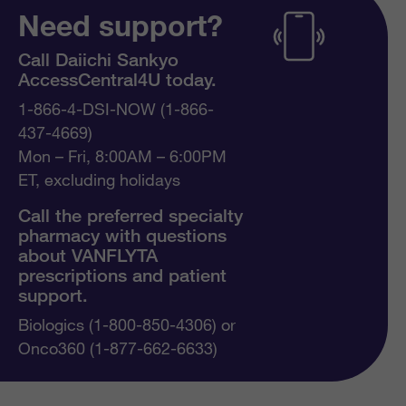
Need support?
Call Daiichi Sankyo
AccessCentral4U today.
1-866-4-DSI-NOW (1-866-
437-4669)
Mon – Fri, 8:00AM – 6:00PM
ET, excluding holidays
Call the preferred specialty
pharmacy with questions
about VANFLYTA
prescriptions and patient
support.
Biologics (1-800-850-4306) or
Onco360 (1-877-662-6633)