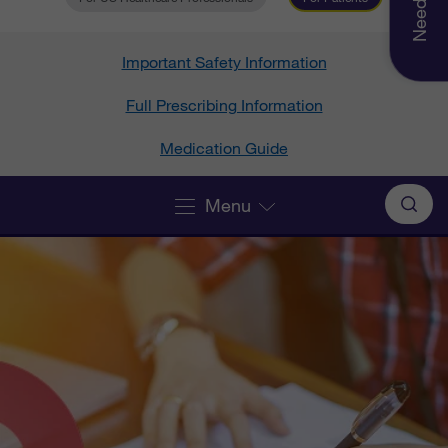
Important Safety Information
Full Prescribing Information
Medication Guide
Menu