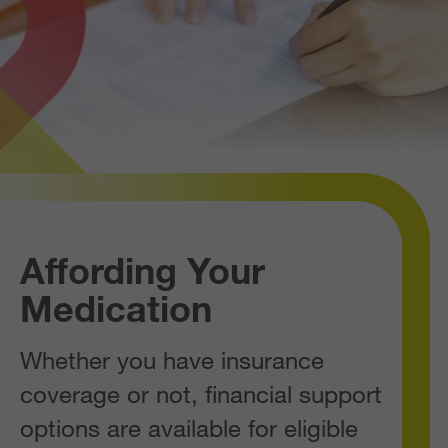
Affording Your
Medication
Whether you have insurance
coverage or not, financial support
options are available for eligible