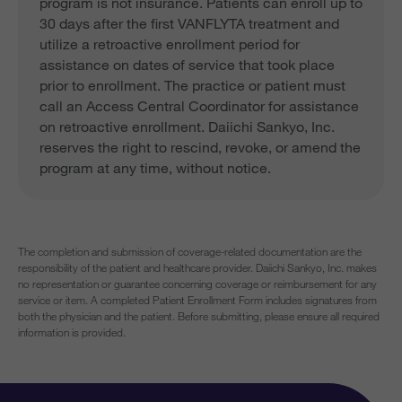
program is not insurance. Patients can enroll up to
30 days after the first VANFLYTA treatment and
utilize a retroactive enrollment period for
assistance on dates of service that took place
prior to enrollment. The practice or patient must
call an Access Central Coordinator for assistance
on retroactive enrollment. Daiichi Sankyo, Inc.
reserves the right to rescind, revoke, or amend the
program at any time, without notice.
The completion and submission of coverage-related documentation are the
responsibility of the patient and healthcare provider. Daiichi Sankyo, Inc. makes
no representation or guarantee concerning coverage or reimbursement for any
service or item. A completed Patient Enrollment Form includes signatures from
both the physician and the patient. Before submitting, please ensure all required
information is provided.