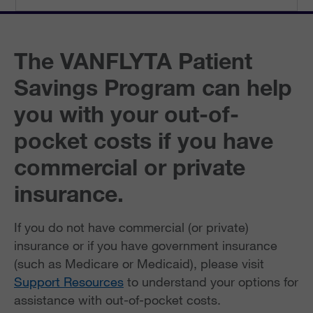
The VANFLYTA Patient
Savings Program can help
you with your out-of-
pocket costs if you have
commercial or private
insurance.
If you do not have commercial (or private)
insurance or if you have government insurance
(such as Medicare or Medicaid), please visit
Support Resources
to understand your options for
assistance with out-of-pocket costs.