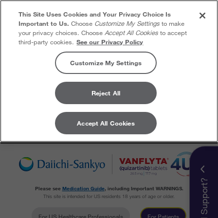
This Site Uses Cookies and Your Privacy Choice Is
Important to Us.
Choose
Customize My Settings
to make
your privacy choices. Choose
Accept All Cookies
to accept
third-party cookies.
See our Privacy Policy
Customize My Settings
Reject All
Accept All Cookies
Skip to content
Need Support?
Please see
Medication Guide
, including Important WARNINGS.
This site is intended for US residents 18 years of age or older.
For US Healthcare Professionals
For Patients