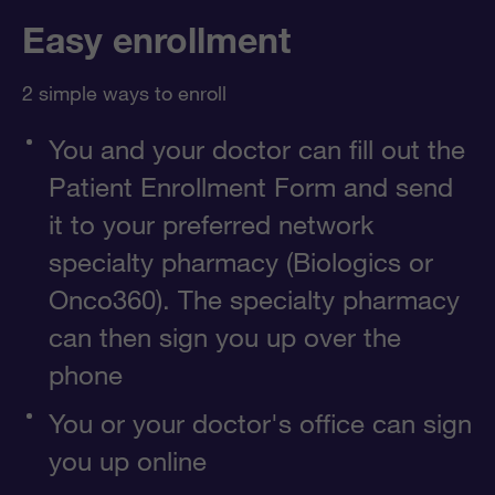
Easy enrollment
2 simple ways to enroll
You and your doctor can fill out the
Patient Enrollment Form and send
it to your preferred network
specialty pharmacy (Biologics or
Onco360). The specialty pharmacy
can then sign you up over the
phone
You or your doctor's office can sign
you up online