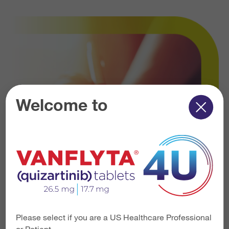
Welcome to
Please select if you are a US Healthcare Professional
or Patient