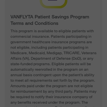
VANFLYTA Patient Savings Program
Terms and Conditions
This program is available to eligible patients with
commercial insurance. Patients participating in
government healthcare insurance programs are
not eligible, including patients participating in
Medicare, Medicaid, Medigap, TRICARE, Veterans
Affairs (VA), Department of Defense (DoD), or any
state-funded programs. Eligible patients will be
automatically reenrolled in the program on an
annual basis contingent upon the patient’s ability
to meet all requirements set forth by the program.
Amounts paid under the program are not eligible
for reimbursement by any third party. Patients may
be required to notify their insurance company of
any benefits received under the program. The