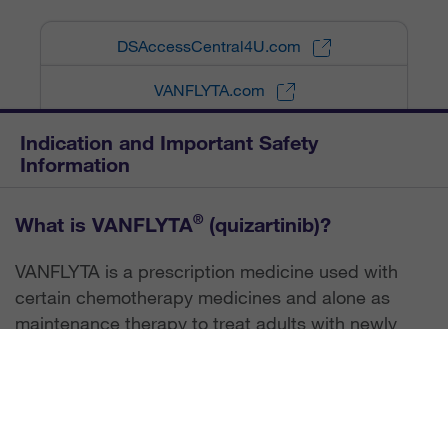
DSAccessCentral4U.com
VANFLYTA.com
Indication and Important Safety
Information
®
What is VANFLYTA
(quizartinib)?
VANFLYTA is a prescription medicine used with
certain chemotherapy medicines and alone as
maintenance therapy to treat adults with newly
diagnosed acute myeloid leukemia (AML) that has
a FLT3-ITD mutation. Your healthcare provider will
test for this mutation to determine if VANFLYTA is
right for you. VANFLYTA is not for use alone as