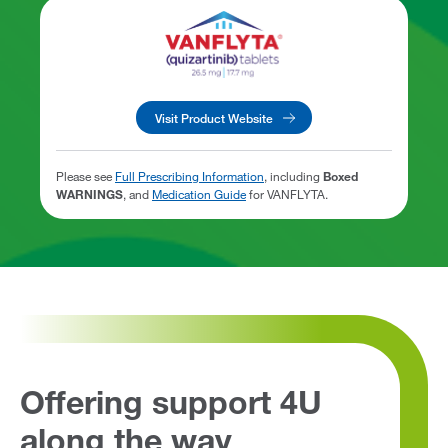
Visit Product Website
Please see
Full Prescribing Information
, including
Boxed
WARNINGS
, and
Medication Guide
for VANFLYTA.
Offering support 4U
along the way