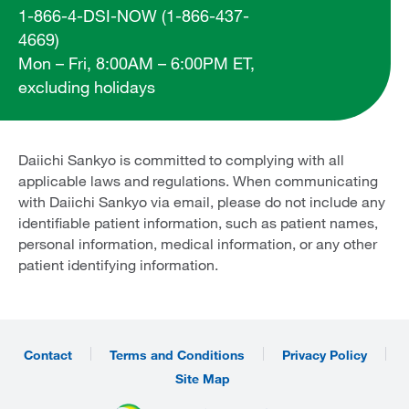
1-866-4-DSI-NOW (1-866-437-
4669)
Mon – Fri, 8:00AM – 6:00PM ET,
excluding holidays
Daiichi Sankyo is committed to complying with all
applicable laws and regulations. When communicating
with Daiichi Sankyo via email, please do not include any
identifiable patient information, such as patient names,
personal information, medical information, or any other
patient identifying information.
Contact
Terms and Conditions
Privacy Policy
Site Map