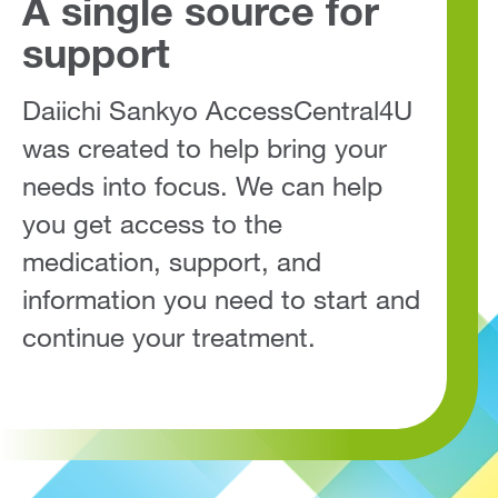
A single source for
support
Daiichi Sankyo AccessCentral4U
was created to help bring your
needs into focus. We can help
you get access to the
medication, support, and
information you need to start and
continue your treatment.