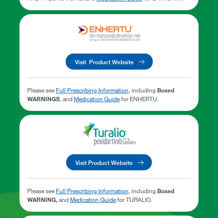
Visit Product Website
Please see
Full Prescribing Information
, including
Boxed
WARNINGS
, and
Medication Guide
for ENHERTU.
Visit Product Website
Please see
Full Prescribing Information
, including
Boxed
WARNING,
and
Medication Guide
for TURALIO.