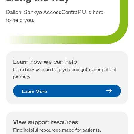
Daiichi Sankyo AccessCentral4U is here
to help you.
Learn how we can help
Lean how we can help you navigate your patient
journey.
Learn More
View support resources
Find helpful resources made for patients.