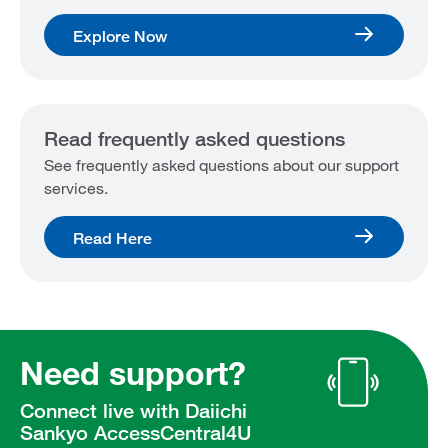
Explore Now
Read frequently asked questions
See frequently asked questions about our support
services.
Read Here
Need support?
Connect live with Daiichi
Sankyo AccessCentral4U