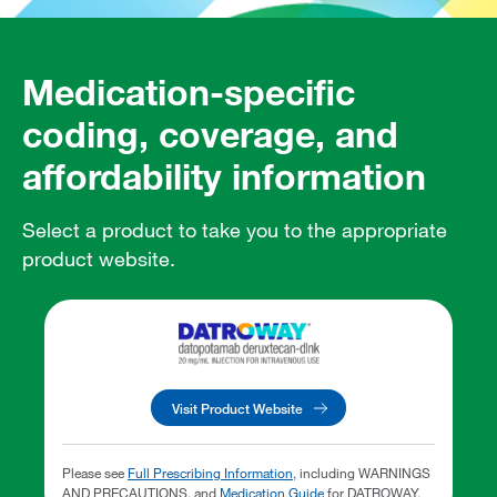
Medication-specific
coding, coverage, and
affordability information
Select a product to take you to the appropriate
product website.
Visit Product Website
Please see
Full Prescribing Information
,
including WARNINGS
AND PRECAUTIONS, and
Medication Guide
for DATROWAY.