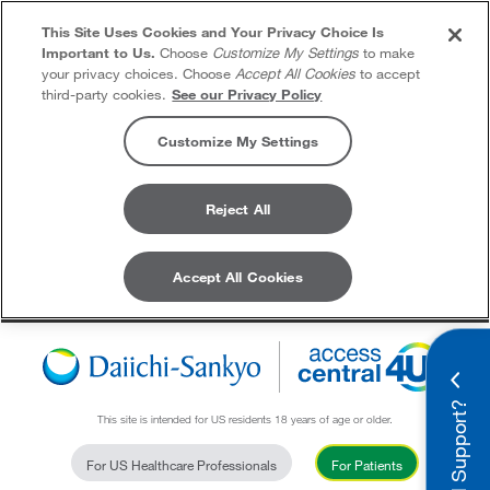
This Site Uses Cookies and Your Privacy Choice Is
Important to Us.
Choose
Customize My Settings
to make
your privacy choices. Choose
Accept All Cookies
to accept
third-party cookies.
See our Privacy Policy
Customize My Settings
Reject All
Accept All Cookies
Skip to content
Need Support?
This site is intended for US residents 18 years of age or older.
For US Healthcare Professionals
For Patients